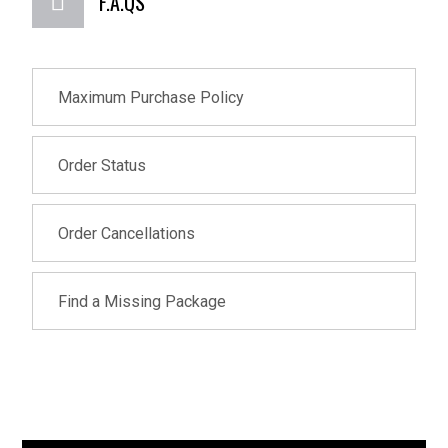
F.A.QS
Maximum Purchase Policy
Order Status
Order Cancellations
Find a Missing Package