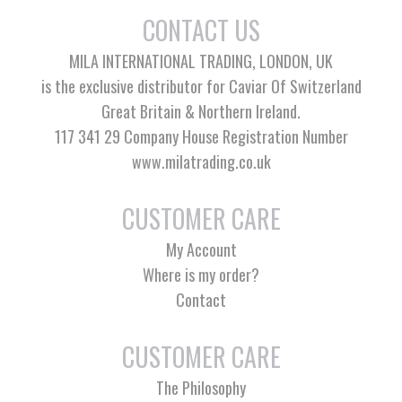
CONTACT US
MILA INTERNATIONAL TRADING, LONDON, UK
is the exclusive distributor for Caviar Of Switzerland
Great Britain & Northern Ireland.
117 341 29 Company House Registration Number
www.milatrading.co.uk
CUSTOMER CARE
My Account
Where is my order?
Contact
CUSTOMER CARE
The Philosophy