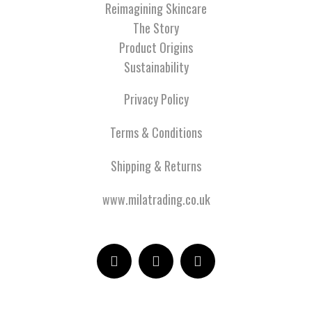
Reimagining Skincare
The Story
Product Origins
Sustainability
Privacy Policy
Terms & Conditions
Shipping & Returns
www.milatrading.co.uk