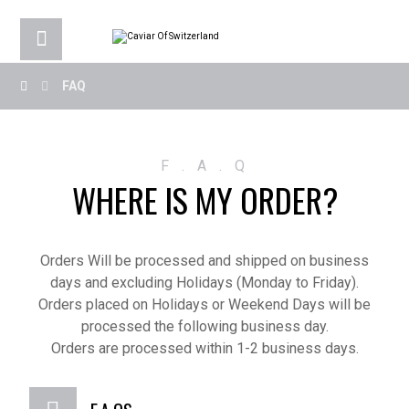
FAQ
F . A . Q
WHERE IS MY ORDER?
Orders Will be processed and shipped on business
days and excluding Holidays (Monday to Friday).
Orders placed on Holidays or Weekend Days will be
processed the following business day.
Orders are processed within 1-2 business days.