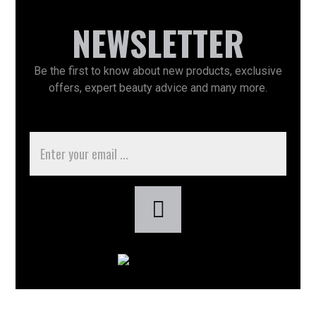
NEWSLETTER
Be the first to know about new products, exclusive
offers, expert beauty advice and many more.