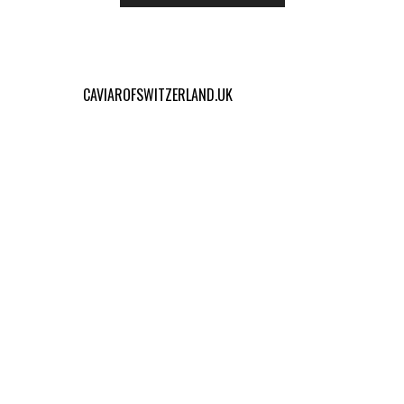
CAVIAROFSWITZERLAND.UK