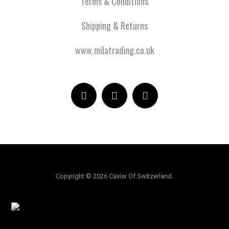
Terms & Conditions
Shipping & Returns
www.milatrading.co.uk
Copyright © 2026 Caviar Of Switzerland.