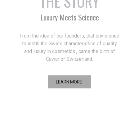
THE STORY
Luxury Meets Science
From the idea of our founders, that envisioned
to instill the Swiss characteristics of quality
and luxury in cosmetics , came the birth of
Caviar of Switzerland.
LEARN MORE
THE PHILOSOPHY
Inspired by Perfection