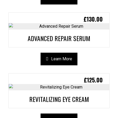
£
130.00
ADVANCED REPAIR SERUM
Learn More
£
125.00
REVITALIZING EYE CREAM