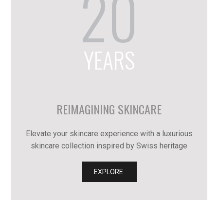
20
YEARS
REIMAGINING SKINCARE
Elevate your skincare experience with a luxurious
skincare collection inspired by Swiss heritage
EXPLORE