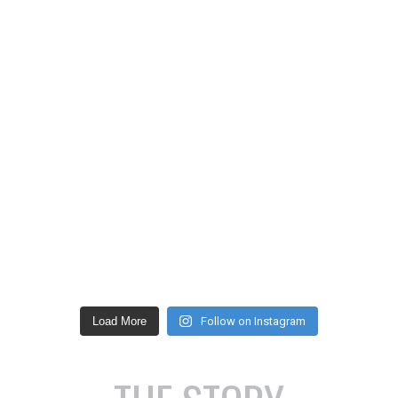
Load More
Follow on Instagram