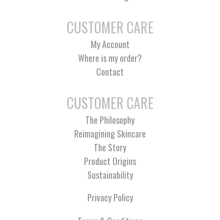
CUSTOMER CARE
My Account
Where is my order?
Contact
CUSTOMER CARE
The Philosophy
Reimagining Skincare
The Story
Product Origins
Sustainability
Privacy Policy