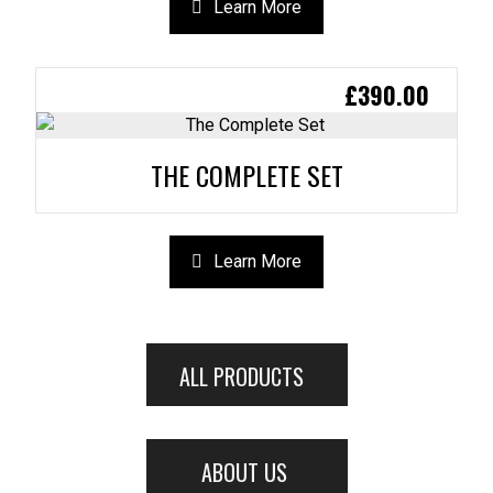
Learn More
£
390.00
THE COMPLETE SET
Learn More
ALL PRODUCTS
ABOUT US