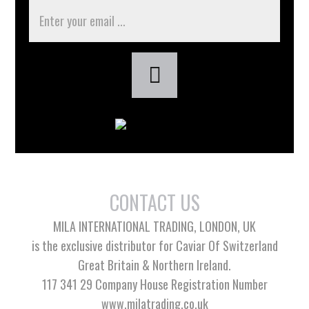
CONTACT US
MILA INTERNATIONAL TRADING, LONDON, UK
is the exclusive distributor for Caviar Of Switzerland
Great Britain & Northern Ireland.
117 341 29 Company House Registration Number
www.milatrading.co.uk