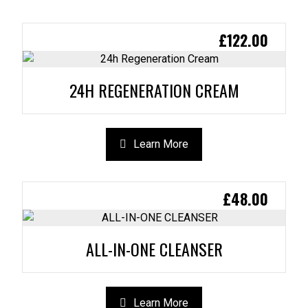
£
122.00
24H REGENERATION CREAM
Learn More
£
48.00
ALL-IN-ONE CLEANSER
Learn More