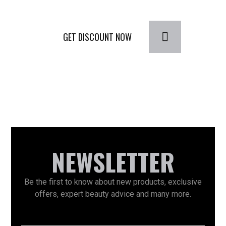
GET DISCOUNT NOW
NEWSLETTER
Be the first to know about new products, exclusive
offers, expert beauty advice and many more.